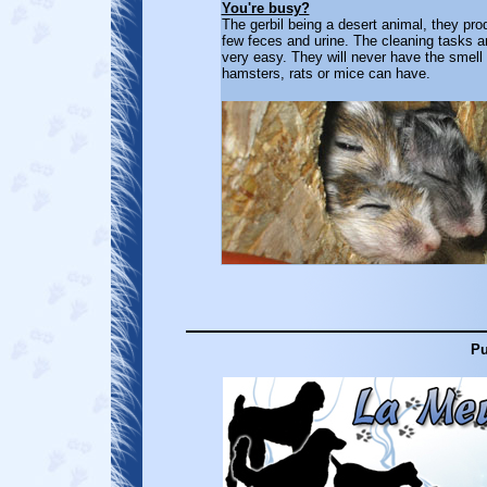
You're busy?
The gerbil being a desert animal, they pr
few feces and urine. The cleaning tasks a
very easy. They will never have the smell 
hamsters, rats or mice can have.
Pu