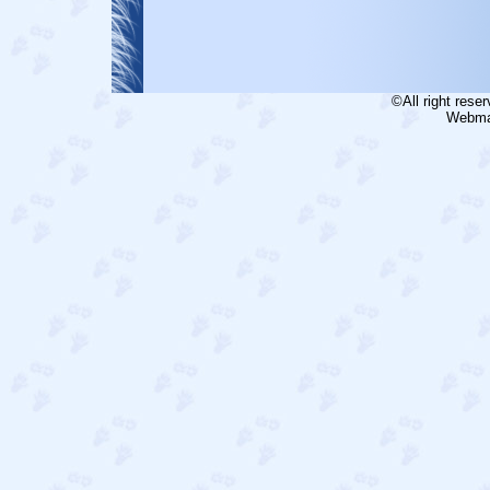
©All right rese
Webmas