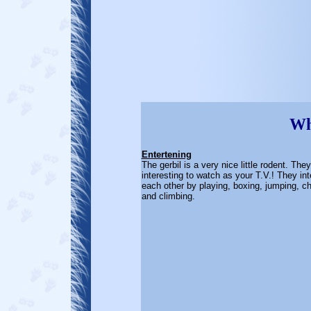
Wha
Entertening
The gerbil is a very nice little rodent. The
interesting to watch as your T.V.! They int
each other by playing, boxing, jumping, c
and climbing.