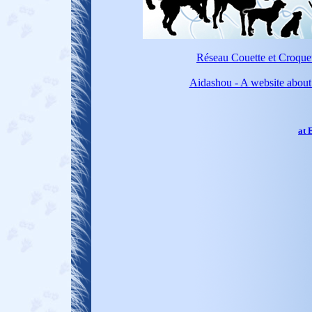
Réseau Couette et Croquett
Aidashou - A website about 
at 