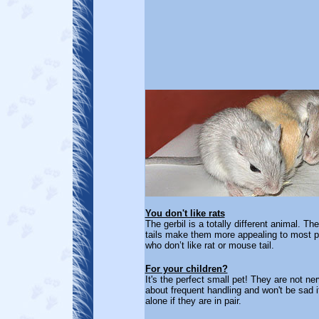
You don't like rats
The gerbil is a totally different animal. Th
tails make them more appealing to most p
who don’t like rat or mouse tail.
For your children?
It's the perfect small pet! They are not ne
about frequent handling and won't be sad if
alone if they are in pair.