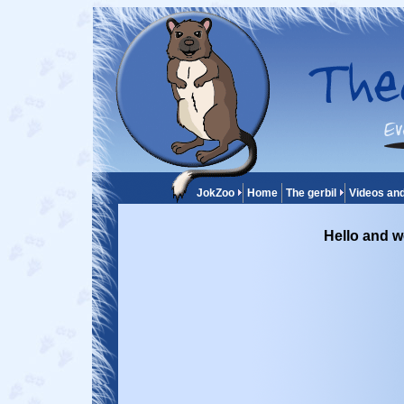
JokZoo
Home
The gerbil
Videos an
Hello and w